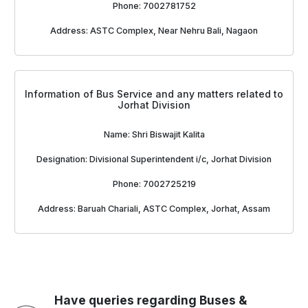
Phone: 7002781752
Address: ASTC Complex, Near Nehru Bali, Nagaon
Information of Bus Service and any matters related to
Jorhat Division
Name: Shri Biswajit Kalita
Designation: Divisional Superintendent i/c, Jorhat Division
Phone: 7002725219
Address: Baruah Chariali, ASTC Complex, Jorhat, Assam
Have queries regarding Buses &