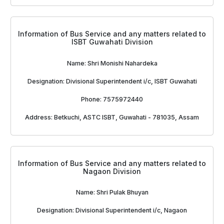
Information of Bus Service and any matters related to
ISBT Guwahati Division
Name: Shri Monishi Nahardeka
Designation: Divisional Superintendent i/c, ISBT Guwahati
Phone: 7575972440
Address: Betkuchi, ASTC ISBT, Guwahati - 781035, Assam
Information of Bus Service and any matters related to
Nagaon Division
Name: Shri Pulak Bhuyan
Designation: Divisional Superintendent i/c, Nagaon