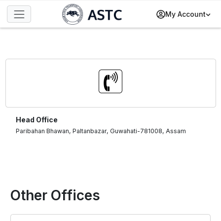
My Account
Head Office
Paribahan Bhawan, Paltanbazar, Guwahati-781008, Assam
Other Offices