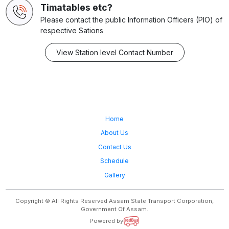
Timatables etc?
Please contact the public Information Officers (PIO) of
respective Sations
View Station level Contact Number
Home
About Us
Contact Us
Schedule
Gallery
Copyright © All Rights Reserved Assam State Transport Corporation,
Government Of Assam.
Powered by