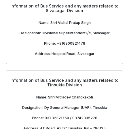
Information of Bus Service and any matters related to
Sivasagar Division
Name: Shri Vishal Pratap Singh
Designation: Divisional Superintendent i/c, Sivasagar
Phone: +916900821478
Address: Hospital Road, Sivasagar
Information of Bus Service and any matters related to
Tinsukia Division
Name: Shri Mitradev Changkakoti
Designation: Dy General Manager (UAR), Tinsukia
Phone: 03732321760 / 03742335278
Address: AT Road, ASTC Tinsukia, Pin - 786125