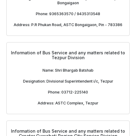
Bongaigaon
Phone: 9365363570 / 9435313548
Address: P.R Phukan Road, ASTC Bongaigaon, Pin - 783386
Information of Bus Service and any matters related to
Tezpur Division
Name: Shri Bhargab Batshab
Designation: Divisional Superintendent i/c, Tezpur
Phone: 03712-225140
Address: ASTC Complex, Tezpur
Information of Bus Service and any matters related to
Greater Guwahati Region City Service Division