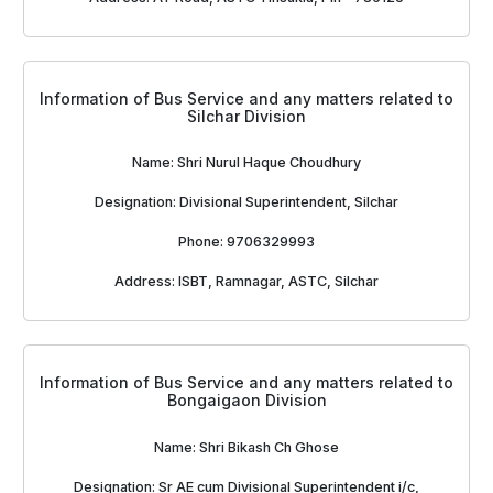
Information of Bus Service and any matters related to
Silchar Division
Name: Shri Nurul Haque Choudhury
Designation: Divisional Superintendent, Silchar
Phone: 9706329993
Address: ISBT, Ramnagar, ASTC, Silchar
Information of Bus Service and any matters related to
Bongaigaon Division
Name: Shri Bikash Ch Ghose
Designation: Sr AE cum Divisional Superintendent i/c,