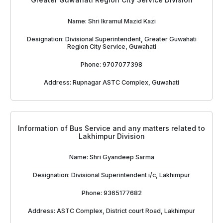
Name: Shri Ikramul Mazid Kazi
Designation: Divisional Superintendent, Greater Guwahati
Region City Service, Guwahati
Phone: 9707077398
Address: Rupnagar ASTC Complex, Guwahati
Information of Bus Service and any matters related to
Lakhimpur Division
Name: Shri Gyandeep Sarma
Designation: Divisional Superintendent i/c, Lakhimpur
Phone: 9365177682
Address: ASTC Complex, District court Road, Lakhimpur