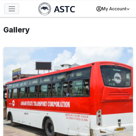
My Account
Gallery