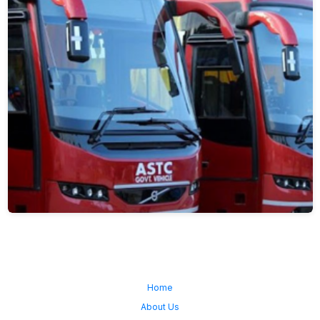
Home
About Us